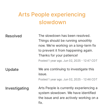
Arts People experiencing 
slowdown
Resolved
The slowdown has been resolved. 
Things should be running smoothly 
now. We're working on a long-term fix 
to prevent it from happening again. 
Thanks for your patience!
Posted
1
year ago.
Jun
02
,
2025
-
12:47
CDT
Update
We are continuing to investigate this 
issue.
Posted
1
year ago.
Jun
02
,
2025
-
12:46
CDT
Investigating
Arts People is currently experiencing a 
system slowdown. We have identified 
the issue and are actively working on a 
fix.