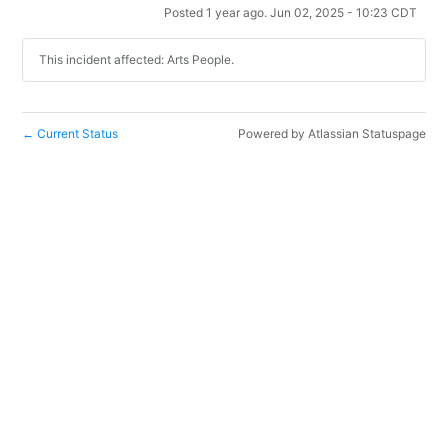
Posted
1
year ago.
Jun
02
,
2025
-
10:23
CDT
This incident affected: Arts People.
Current Status
Powered by Atlassian Statuspage
←