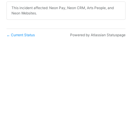
This incident affected: Neon Pay, Neon CRM, Arts People, and
Neon Websites.
Current Status
Powered by Atlassian Statuspage
←