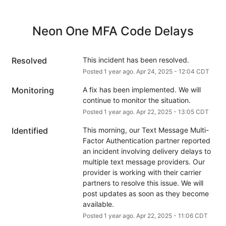
Neon One MFA Code Delays
Resolved
This incident has been resolved.
Posted
1
year ago.
Apr
24
,
2025
-
12:04
CDT
Monitoring
A fix has been implemented. We will 
continue to monitor the situation.
Posted
1
year ago.
Apr
22
,
2025
-
13:05
CDT
Identified
This morning, our Text Message Multi-
Factor Authentication partner reported 
an incident involving delivery delays to 
multiple text message providers. Our 
provider is working with their carrier 
partners to resolve this issue. We will 
post updates as soon as they become 
available.
Posted
1
year ago.
Apr
22
,
2025
-
11:06
CDT