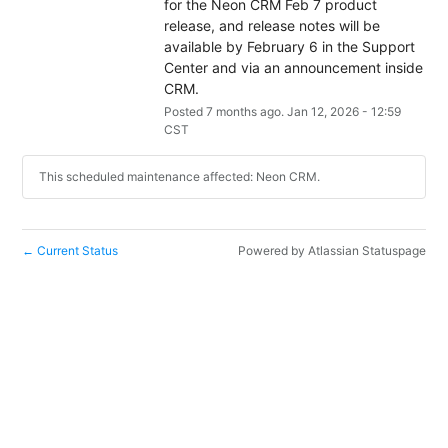
for the Neon CRM Feb 7 product 
release, and release notes will be 
available by February 6 in the Support 
Center and via an announcement inside 
CRM.
Posted
7
months ago.
Jan
12
,
2026
-
12:59
CST
This scheduled maintenance affected: Neon CRM.
Current Status
Powered by Atlassian Statuspage
←