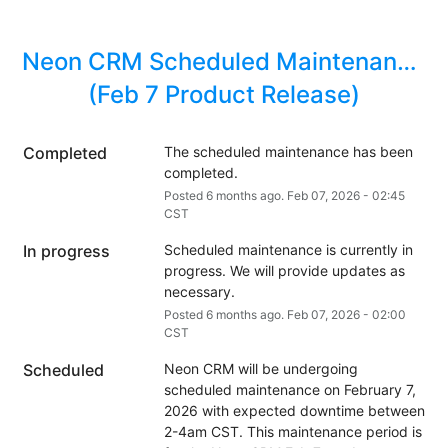
Neon CRM Scheduled Maintenance 
(Feb 7 Product Release)
Completed
The scheduled maintenance has been 
completed.
Posted
6
months ago.
Feb
07
,
2026
-
02:45
CST
In progress
Scheduled maintenance is currently in 
progress. We will provide updates as 
necessary.
Posted
6
months ago.
Feb
07
,
2026
-
02:00
CST
Scheduled
Neon CRM will be undergoing 
scheduled maintenance on February 7, 
2026 with expected downtime between 
2-4am CST. This maintenance period is 